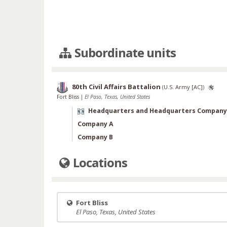
Subordinate units
80th Civil Affairs Battalion
(
U.S. Army [AC]
)
Fort Bliss
|
El Paso, Texas, United States
Headquarters and Headquarters Company
Company A
Company B
Locations
Fort Bliss
El Paso, Texas, United States