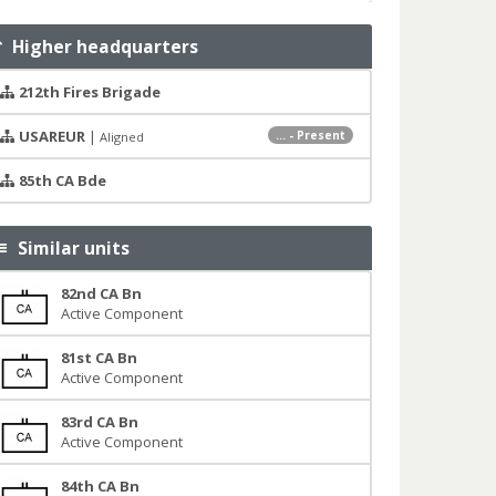
Higher headquarters
212th Fires Brigade
USAREUR
|
... - Present
Aligned
85th CA Bde
Similar units
82nd CA Bn
Active Component
81st CA Bn
Active Component
83rd CA Bn
Active Component
84th CA Bn