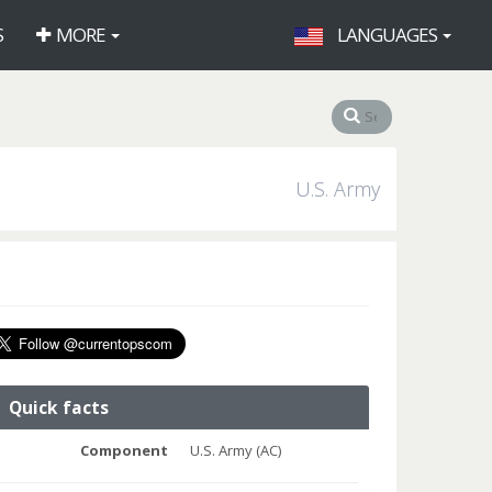
S
MORE
LANGUAGES
U.S. Army
Quick facts
Component
U.S. Army (AC)