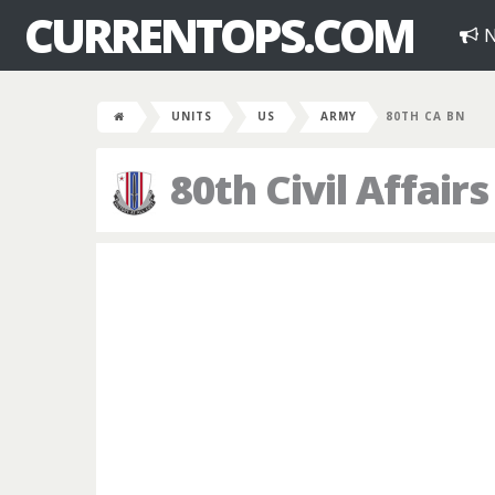
CURRENTOPS.COM
N
UNITS
US
ARMY
80TH CA BN
80th Civil Affairs