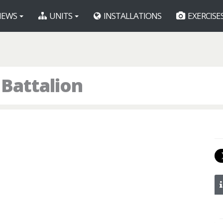
EWS
UNITS
INSTALLATIONS
EXERCISE
 Battalion