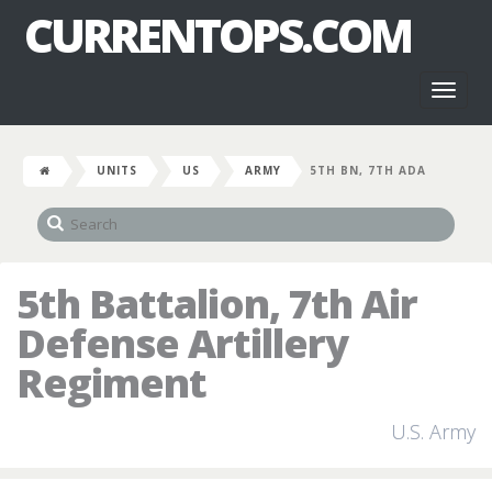
CURRENTOPS.COM
Toggl
naviga
UNITS
US
ARMY
5TH BN, 7TH ADA
5th Battalion, 7th Air
Defense Artillery
Regiment
U.S. Army