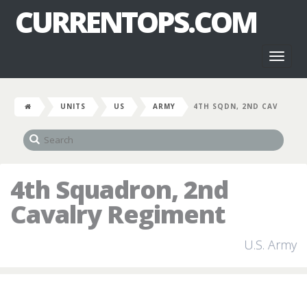
CURRENTOPS.COM
Toggl
naviga
UNITS
US
ARMY
4TH SQDN, 2ND CAV
4th Squadron, 2nd
Cavalry Regiment
U.S. Army