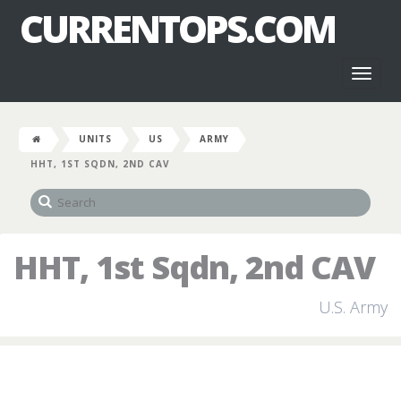
CURRENTOPS.COM
Toggl
naviga
UNITS
US
ARMY
HHT, 1ST SQDN, 2ND CAV
HHT, 1st Sqdn, 2nd CAV
U.S. Army