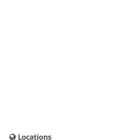
Locations