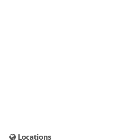
Locations