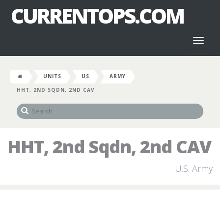
CURRENTOPS.COM
Toggl
naviga
UNITS
US
ARMY
HHT, 2ND SQDN, 2ND CAV
HHT, 2nd Sqdn, 2nd CAV
U.S. Army