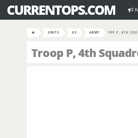
CURRENTOPS.COM
N
UNITS
US
ARMY
TRP P, 4TH SQD
Troop P, 4th Squad