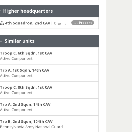
Higher headquarters
4th Squadron, 2nd CAV
|
... - Present
Organic
Similar units
Troop C, 6th Sqdn, 1st CAV
Active Component
Trp A, 1st Sqdn, 14th CAV
Active Component
Troop C, 8th Sqdn, 1st CAV
Active Component
Trp A, 2nd Sqdn, 14th CAV
Active Component
Trp B, 2nd Sqdn, 104th CAV
Pennsylvania Army National Guard