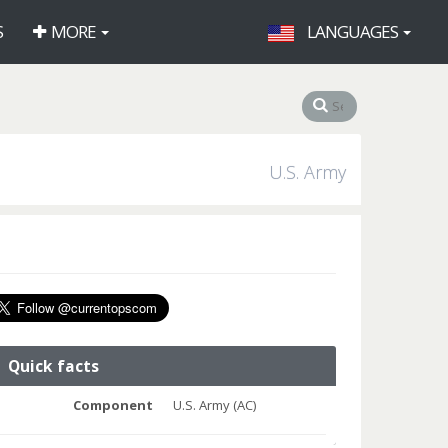
S
MORE
LANGUAGES
U.S. Army
Quick facts
Component
U.S. Army (AC)