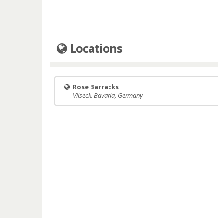
Locations
Rose Barracks
Vilseck, Bavaria, Germany