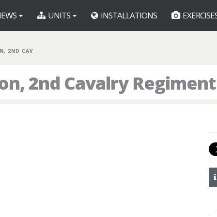
EWS
UNITS
INSTALLATIONS
EXERCISE
N, 2ND CAV
ron, 2nd Cavalry Regiment