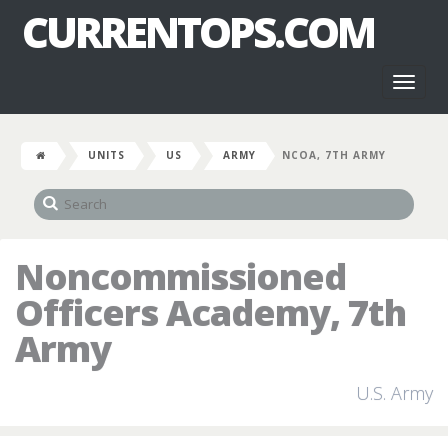
CURRENTOPS.COM
Toggl
naviga
UNITS
US
ARMY
NCOA, 7TH ARMY
Noncommissioned
Officers Academy, 7th
Army
U.S. Army