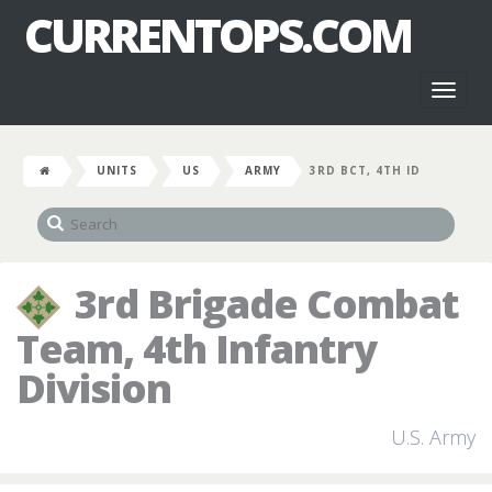
CURRENTOPS.COM
Toggl
naviga
UNITS
US
ARMY
3RD BCT, 4TH ID
3rd Brigade Combat
Team, 4th Infantry
Division
U.S. Army