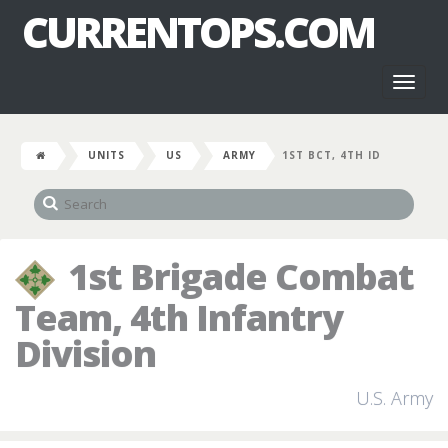
CURRENTOPS.COM
Toggl
naviga
UNITS
US
ARMY
1ST BCT, 4TH ID
1st Brigade Combat
Team, 4th Infantry
Division
U.S. Army