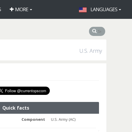
S
MORE
LANGUAGES
U.S. Army
Quick facts
Component
U.S. Army (AC)