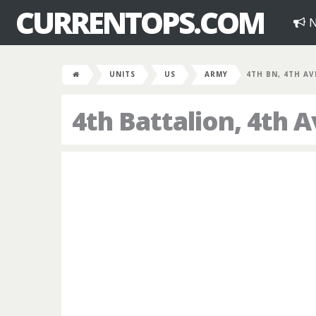
CURRENTOPS.COM
N
UNITS
US
ARMY
4TH BN, 4TH AV
4th Battalion, 4th 