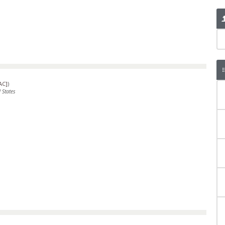
AC]
)
 States