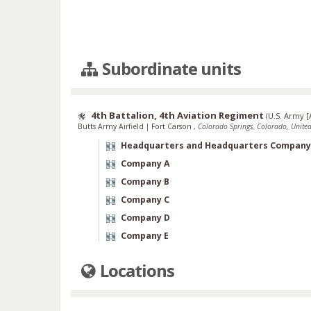
Subordinate units
4th Battalion, 4th Aviation Regiment
(
U.S. Army [
Butts Army Airfield
|
Fort Carson
,
Colorado Springs, Colorado, United
Headquarters and Headquarters Company
Company A
Company B
Company C
Company D
Company E
Locations