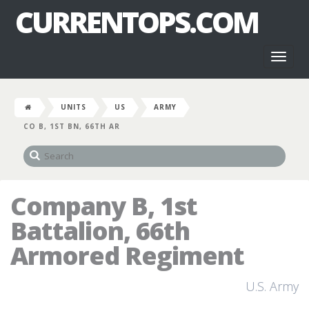
CURRENTOPS.COM
Toggl
naviga
UNITS
US
ARMY
CO B, 1ST BN, 66TH AR
Company B, 1st
Battalion, 66th
Armored Regiment
U.S. Army