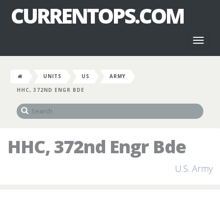
CURRENTOPS.COM
Toggl
naviga
UNITS
US
ARMY
HHC, 372ND ENGR BDE
HHC, 372nd Engr Bde
U.S. Army