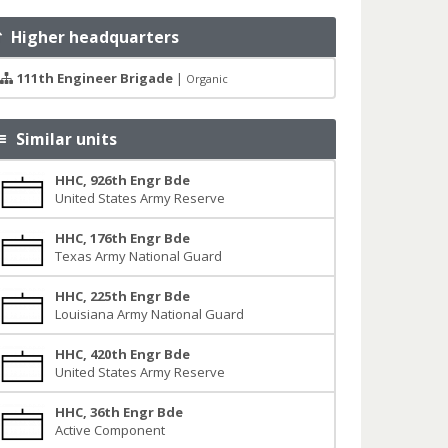
Higher headquarters
111th Engineer Brigade
|
Organic
Similar units
HHC, 926th Engr Bde
United States Army Reserve
HHC, 176th Engr Bde
Texas Army National Guard
HHC, 225th Engr Bde
Louisiana Army National Guard
HHC, 420th Engr Bde
United States Army Reserve
HHC, 36th Engr Bde
Active Component