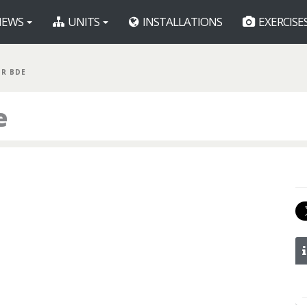
EWS
UNITS
INSTALLATIONS
EXERCISE
GR BDE
e