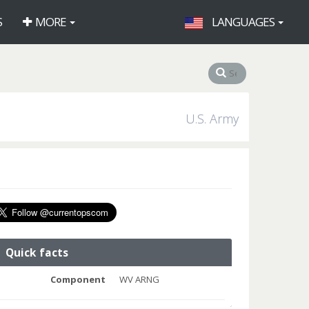
S
MORE
LANGUAGES
U.S. Army
Quick facts
Component
WV ARNG