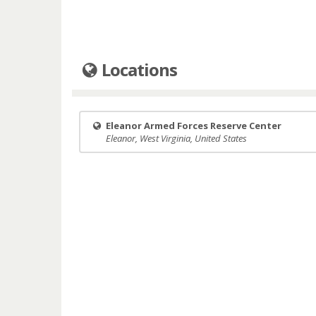
Locations
Eleanor Armed Forces Reserve Center
Eleanor, West Virginia, United States