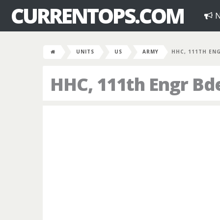
CURRENTOPS.COM
N
UNITS
US
ARMY
HHC, 111TH EN
HHC, 111th Engr Bd