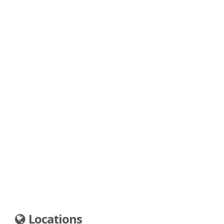
Locations