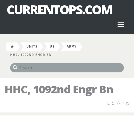
CURRENTOPS.COM
Toggl
naviga
UNITS
US
ARMY
HHC, 1092ND ENGR BN
HHC, 1092nd Engr Bn
U.S. Army