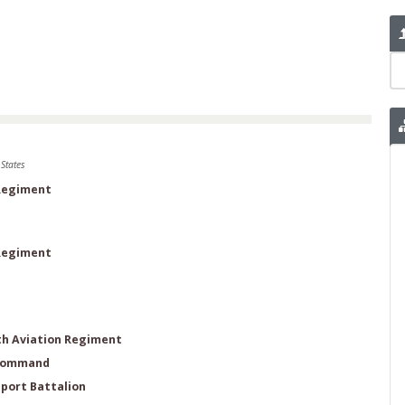
States
 Regiment
 Regiment
th Aviation Regiment
 Command
port Battalion