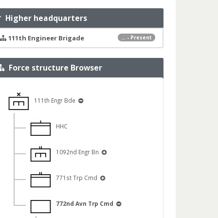
Higher headquarters
111th Engineer Brigade
... - Present
Force structure Browser
111th Engr Bde
HHC
1092nd Engr Bn
771st Trp Cmd
772nd Avn Trp Cmd