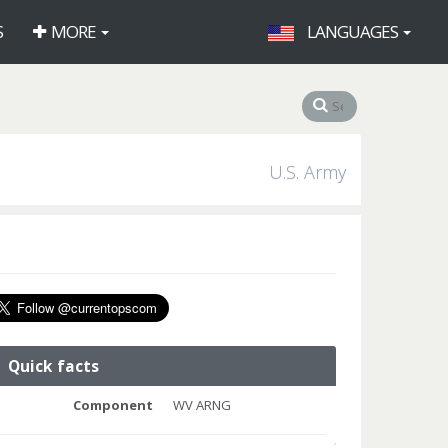
S
MORE
LANGUAGES
U.S. Army
Quick facts
Component
WV ARNG