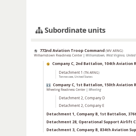
Subordinate units
772nd Aviation Troop Command
(
WV ARNG
)
Williamstown Readiness Center
|
Williamstown, West Virginia, United 
Company C, 2nd Battalion, 104th Aviation
Detachment 1
(
TN ARNG
)
Tennessee, United States
Company C, 1st Battalion, 150th Aviation
Wheeling Readiness Center
|
Wheeling
Detachment 2, Company D
Detachment 2, Company E
Detachment 1, Company B, 1st Battalion, 376
Detachment 28, Operational Support Airlift
Detachment 3, Company B, 834th Aviation Sup