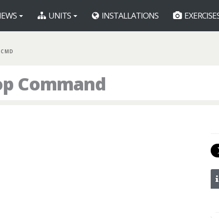
EWS
UNITS
INSTALLATIONS
EXERCISE
 CMD
oop Command