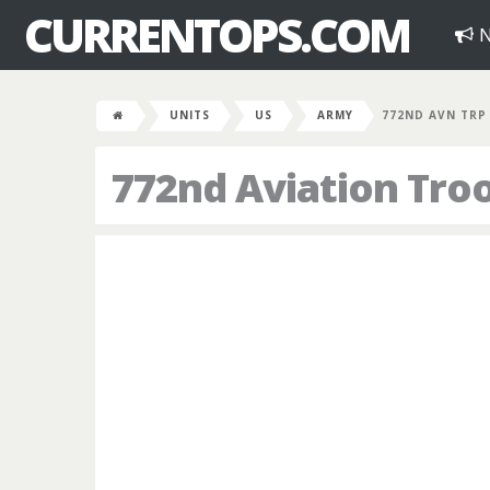
CURRENTOPS.COM
N
UNITS
US
ARMY
772ND AVN TRP
772nd Aviation Tr