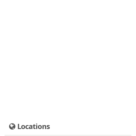
Locations