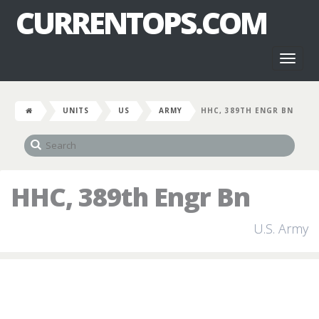
CURRENTOPS.COM
Toggl
naviga
UNITS
US
ARMY
HHC, 389TH ENGR BN
HHC, 389th Engr Bn
U.S. Army