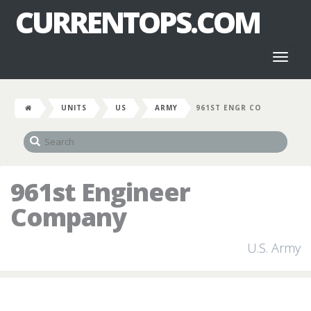
CURRENTOPS.COM
Toggl
naviga
UNITS
US
ARMY
961ST ENGR CO
961st Engineer
Company
U.S. Army