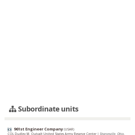
Subordinate units
961st Engineer Company
(
USAR
)
COL Dudley M. Outcalt United States Army Reserve Center
|
Sharonville, Ohio,