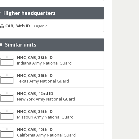
Higher headquarters
CAB, 34th ID
|
Organic
Similar units
HHC, CAB, 38th ID
Indiana Army National Guard
HHC, CAB, 36th ID
Texas Army National Guard
HHC, CAB, 42nd ID
New York Army National Guard
HHC, CAB, 35th ID
Missouri Army National Guard
HHC, CAB, 40th ID
California Army National Guard