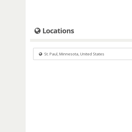
Locations
St. Paul, Minnesota, United States