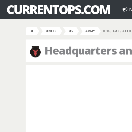
CURRENTOPS.COM
N
UNITS
US
ARMY
HHC, CAB, 34TH
Headquarters an