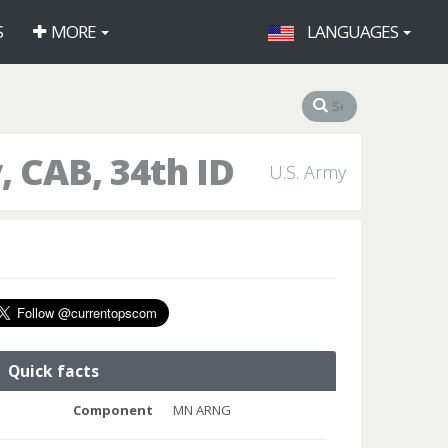
S
MORE
LANGUAGES
 CAB, 34th ID
U.S. Army
Quick facts
Component
MN ARNG