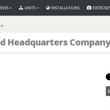
EWS
UNITS
INSTALLATIONS
EXERCISE
 ID
d Headquarters Company,