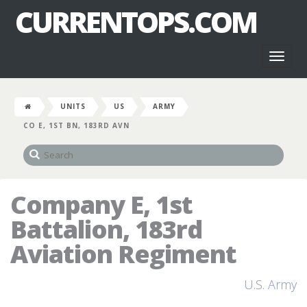
CURRENTOPS.COM
Toggl
naviga
UNITS
US
ARMY
CO E, 1ST BN, 183RD AVN
Company E, 1st
Battalion, 183rd
Aviation Regiment
U.S. Army