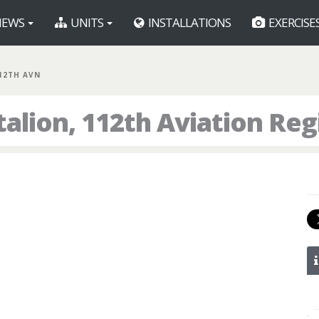
EWS
UNITS
INSTALLATIONS
EXERCISE
112TH AVN
talion, 112th Aviation Re