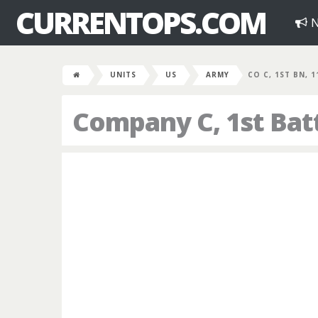
CURRENTOPS.COM
N
UNITS
US
ARMY
CO C, 1ST BN, 
Company C, 1st Bat