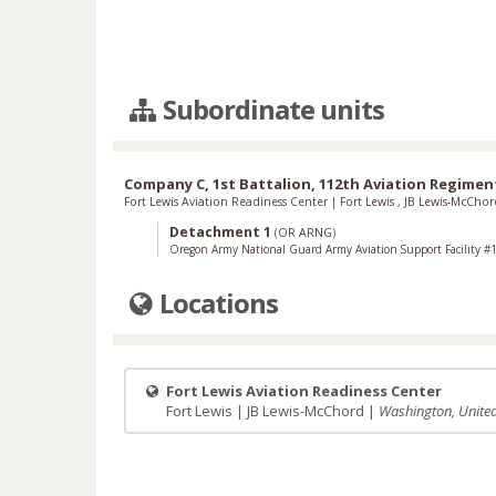
Subordinate units
Company C, 1st Battalion, 112th Aviation Regimen
Fort Lewis Aviation Readiness Center
|
Fort Lewis
,
JB Lewis-McCho
Detachment 1
(
OR ARNG
)
Oregon Army National Guard Army Aviation Support Facility #
Locations
Fort Lewis Aviation Readiness Center
Fort Lewis | JB Lewis-McChord |
Washington, United