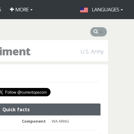
S
MORE
LANGUAGES
giment
U.S. Army
Quick facts
Component
WA ARNG