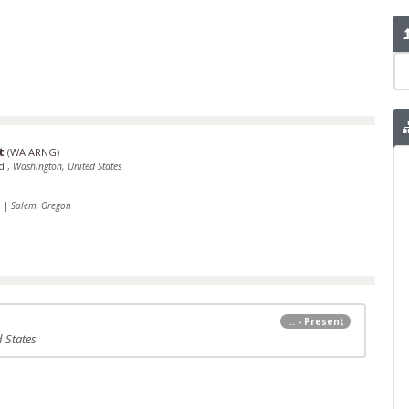
t
(
WA ARNG
)
rd
,
Washington, United States
1
|
Salem, Oregon
... - Present
 States