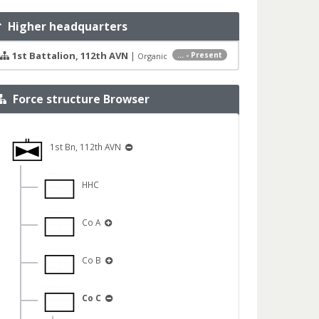
Higher headquarters
1st Battalion, 112th AVN
|
... - Present
Organic
Force structure Browser
1st Bn, 112th AVN
HHC
Co A
Co B
Co C