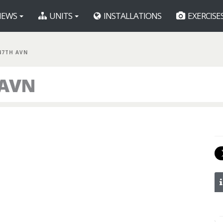
EWS
UNITS
INSTALLATIONS
EXERCISE
47TH AVN
 AVN