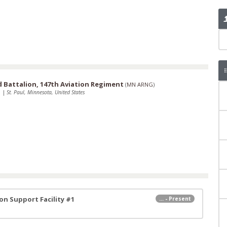
Battalion, 147th Aviation Regiment
(
MN ARNG
)
1
|
St. Paul, Minnesota, United States
n Support Facility #1
... - Present