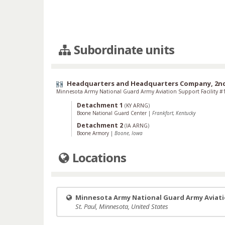
Subordinate units
Headquarters and Headquarters Company, 2nd 
Minnesota Army National Guard Army Aviation Support Facility #
Detachment 1
(
KY ARNG
)
Boone National Guard Center
|
Frankfort, Kentucky
Detachment 2
(
IA ARNG
)
Boone Armory
|
Boone, Iowa
Locations
Minnesota Army National Guard Army Aviatio
St. Paul, Minnesota, United States