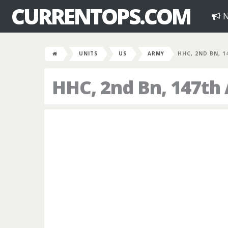
CURRENTOPS.COM
N
UNITS
US
ARMY
HHC, 2ND BN, 1
HHC, 2nd Bn, 147th