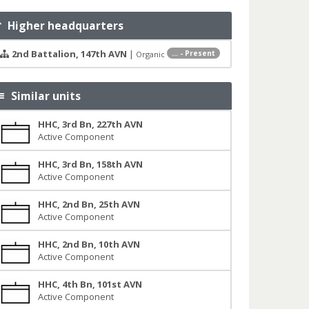
Higher headquarters
2nd Battalion, 147th AVN
|
... - Present
Organic
Similar units
HHC, 3rd Bn, 227th AVN
Active Component
HHC, 3rd Bn, 158th AVN
Active Component
HHC, 2nd Bn, 25th AVN
Active Component
HHC, 2nd Bn, 10th AVN
Active Component
HHC, 4th Bn, 101st AVN
Active Component