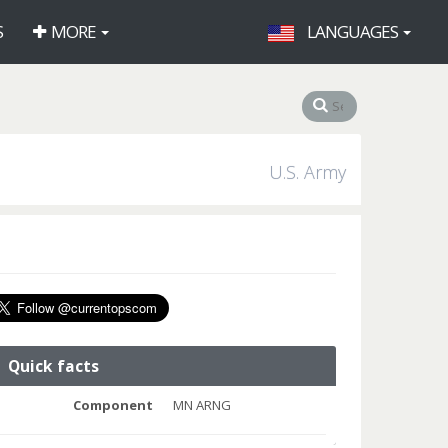
S
MORE
LANGUAGES
U.S. Army
Quick facts
Component
MN ARNG