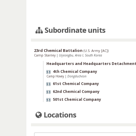
Subordinate units
23rd Chemical Battalion
(
U.S. Army [AC]
)
Camp Stanley
|
Uijeongbu, Area I, South Korea
Headquarters and Headquarters Detachmen
4th Chemical Company
Camp Hovey
|
Dongducheon
61st Chemical Company
62nd Chemical Company
501st Chemical Company
Locations