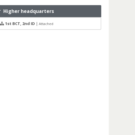
Higher headquarters
1st BCT, 2nd ID
|
Attached