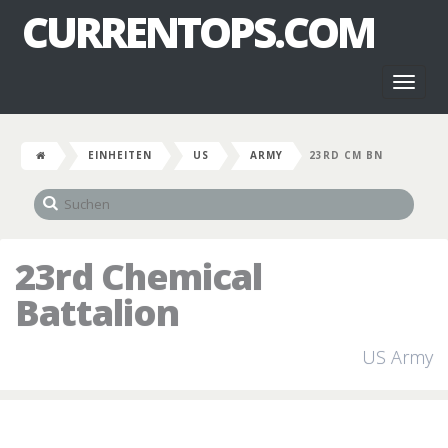
CURRENTOPS.COM
Toggl
naviga
EINHEITEN
US
ARMY
23RD CM BN
23rd Chemical
Battalion
US Army