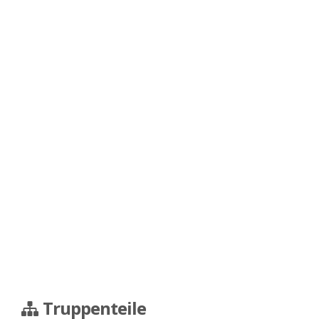
Truppenteile