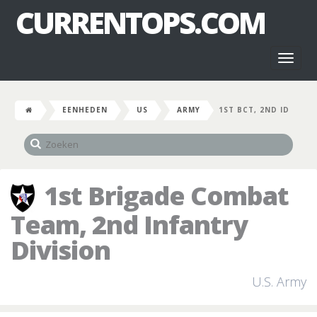
CURRENTOPS.COM
Toggl
naviga
EENHEDEN
US
ARMY
1ST BCT, 2ND ID
1st Brigade Combat
Team, 2nd Infantry
Division
U.S. Army