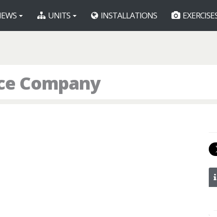
EWS
UNITS
INSTALLATIONS
EXERCISE
lice Company