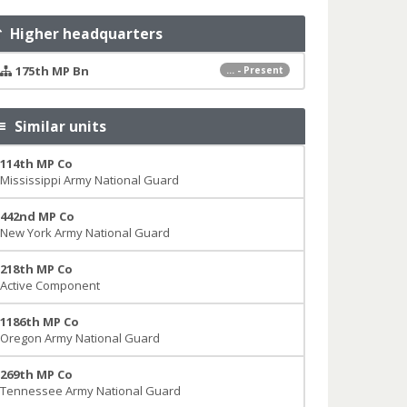
Higher headquarters
175th MP Bn
... - Present
Similar units
114th MP Co
Mississippi Army National Guard
442nd MP Co
New York Army National Guard
218th MP Co
Active Component
1186th MP Co
Oregon Army National Guard
269th MP Co
Tennessee Army National Guard