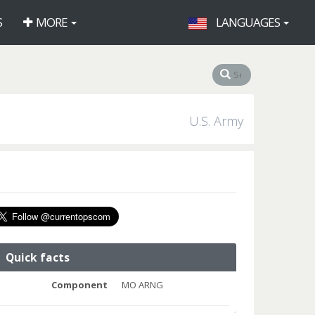
S
MORE
LANGUAGES
U.S. Army
Quick facts
Component
MO ARNG