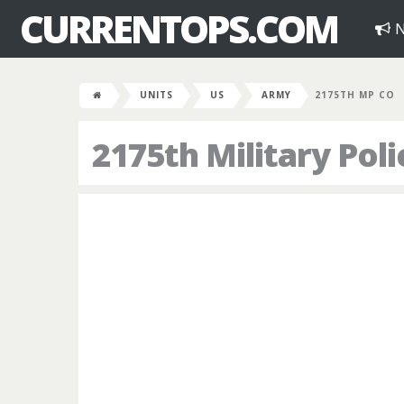
CURRENTOPS.COM
N
UNITS
US
ARMY
2175TH MP CO
2175th Military Po