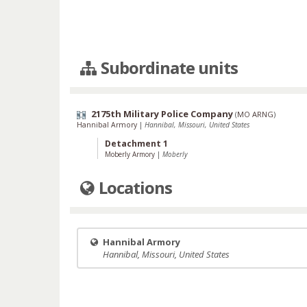
Subordinate units
2175th Military Police Company
(
MO ARNG
)
Hannibal Armory
|
Hannibal, Missouri, United States
Detachment 1
Moberly Armory
|
Moberly
Locations
Hannibal Armory
Hannibal, Missouri, United States