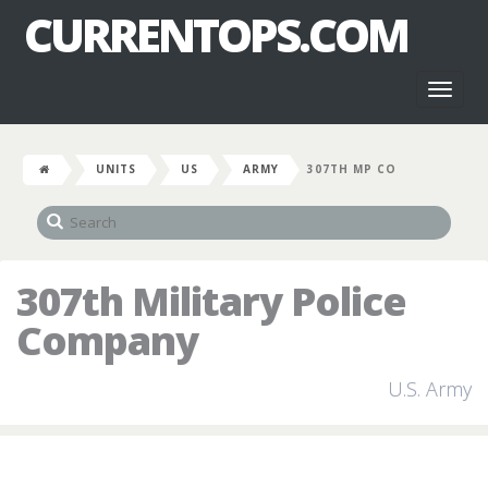
CURRENTOPS.COM
Toggl
naviga
UNITS
US
ARMY
307TH MP CO
307th Military Police
Company
U.S. Army