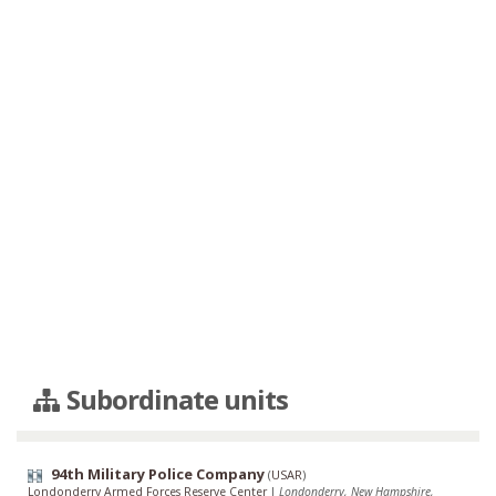
Subordinate units
94th Military Police Company
(
USAR
)
Londonderry Armed Forces Reserve Center
|
Londonderry, New Hampshire,