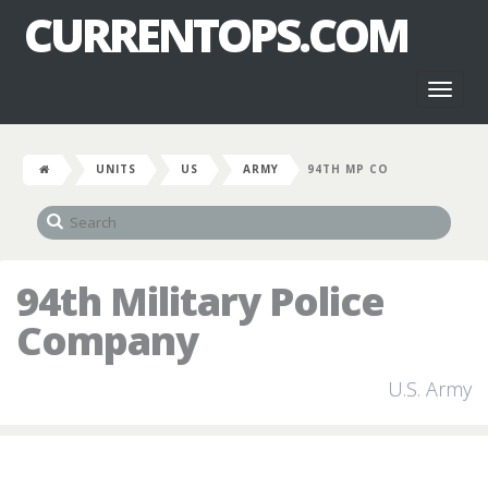
CURRENTOPS.COM
Toggl
naviga
UNITS
US
ARMY
94TH MP CO
94th Military Police
Company
U.S. Army