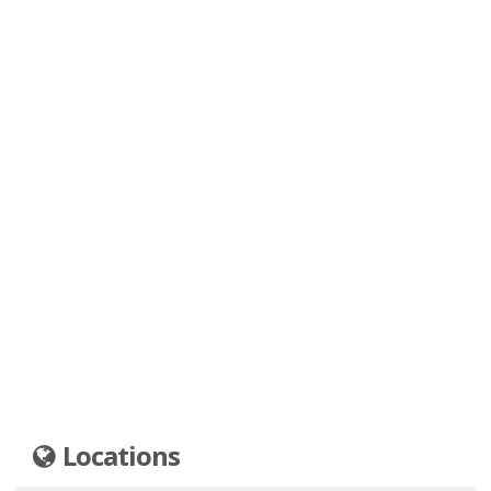
Locations