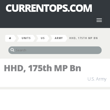
CURRENTOPS.COM
Toggl
naviga
UNITS
US
ARMY
HHD, 175TH MP BN
HHD, 175th MP Bn
U.S. Army