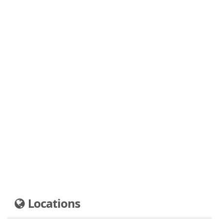
Locations