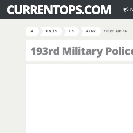
CURRENTOPS.COM
N
UNITS
US
ARMY
193RD MP BN
193rd Military Polic