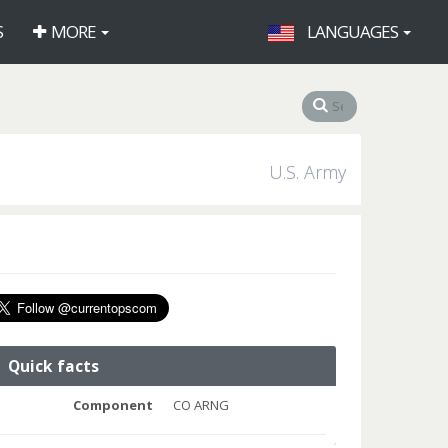
S
MORE
LANGUAGES
U.S. Army
Quick facts
Component
CO ARNG