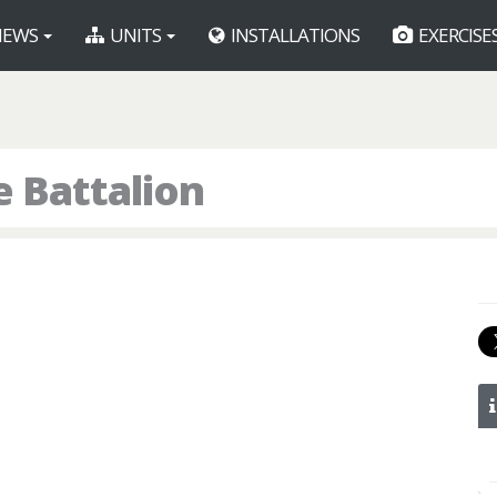
EWS
UNITS
INSTALLATIONS
EXERCISE
e Battalion