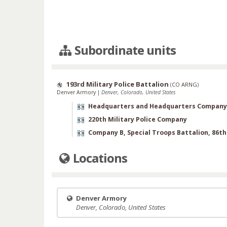
Subordinate units
193rd Military Police Battalion
(
CO ARNG
)
Denver Armory
|
Denver, Colorado, United States
Headquarters and Headquarters Company
220th Military Police Company
Company B, Special Troops Battalion, 86t
Locations
Denver Armory
Denver, Colorado, United States