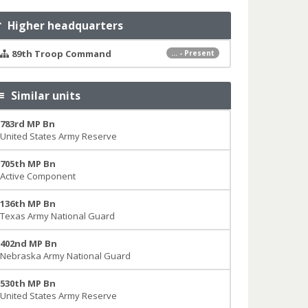
Higher headquarters
89th Troop Command
... - Present
Similar units
783rd MP Bn
United States Army Reserve
705th MP Bn
Active Component
136th MP Bn
Texas Army National Guard
402nd MP Bn
Nebraska Army National Guard
530th MP Bn
United States Army Reserve