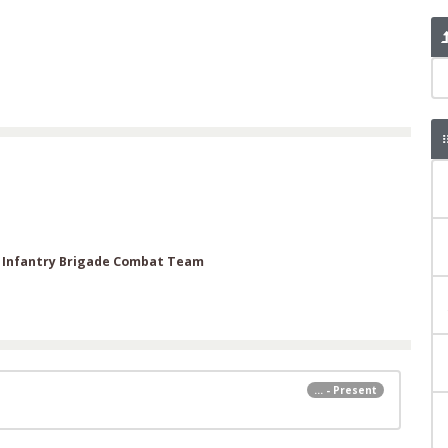
h Infantry Brigade Combat Team
... - Present