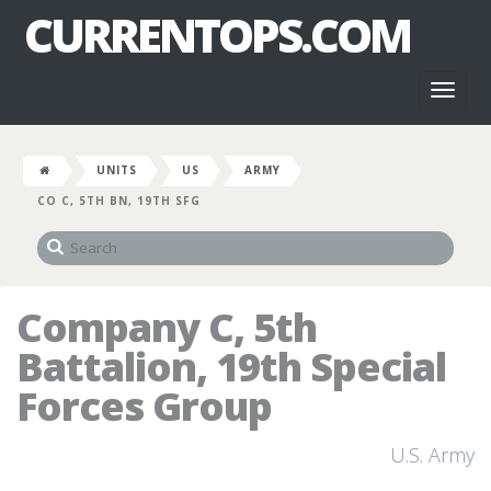
CURRENTOPS.COM
Toggl
naviga
UNITS
US
ARMY
CO C, 5TH BN, 19TH SFG
Company C, 5th
Battalion, 19th Special
Forces Group
U.S. Army