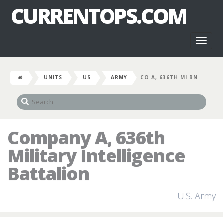
CURRENTOPS.COM
Toggl
naviga
UNITS
US
ARMY
CO A, 636TH MI BN
Company A, 636th
Military Intelligence
Battalion
U.S. Army