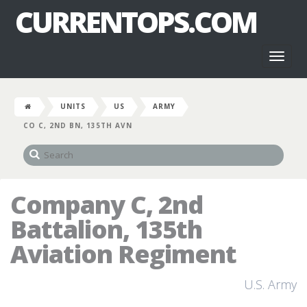
CURRENTOPS.COM
Toggl
naviga
UNITS
US
ARMY
CO C, 2ND BN, 135TH AVN
Company C, 2nd
Battalion, 135th
Aviation Regiment
U.S. Army