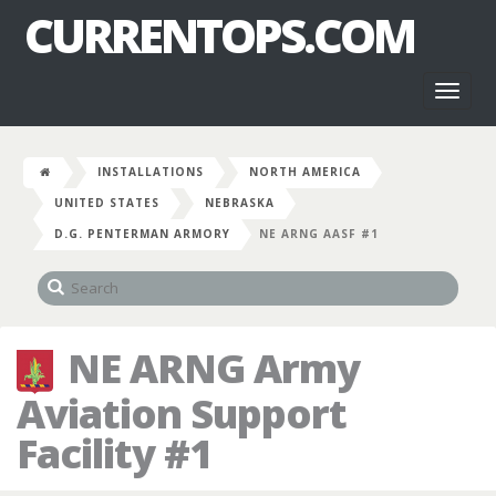
CURRENTOPS.COM
Toggl
naviga
INSTALLATIONS
NORTH AMERICA
UNITED STATES
NEBRASKA
D.G. PENTERMAN ARMORY
NE ARNG AASF #1
NE ARNG Army
Aviation Support
Facility #1