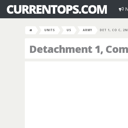
CURRENTOPS.COM
N
UNITS
US
ARMY
DET 1, CO C, 2
Detachment 1, Comp