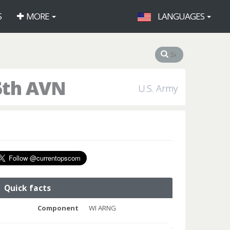
S
MORE
LANGUAGES
5th AVN
U.S. Army
Quick facts
Component
WI ARNG