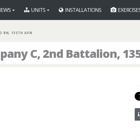
EWS
UNITS
INSTALLATIONS
EXERCISE
ND BN, 135TH AVN
any C, 2nd Battalion, 13