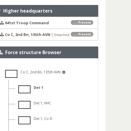
Higher headquarters
641st Troop Command
... - Present
Co C, 2nd Bn, 135th AVN
|
... - Present
Detached
Force structure Browser
Co C, 2nd Bn, 135th AVN
Det 1
Det 1, HHC
Det 1, Co D