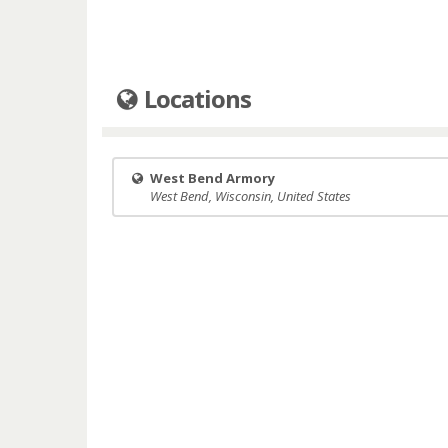
Locations
West Bend Armory
West Bend, Wisconsin, United States