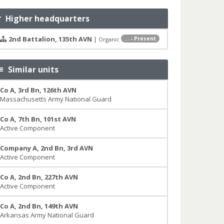
Higher headquarters
2nd Battalion, 135th AVN
|
... - Present
Organic
Similar units
Co A, 3rd Bn, 126th AVN
Massachusetts Army National Guard
Co A, 7th Bn, 101st AVN
Active Component
Company A, 2nd Bn, 3rd AVN
Active Component
Co A, 2nd Bn, 227th AVN
Active Component
Co A, 2nd Bn, 149th AVN
Arkansas Army National Guard