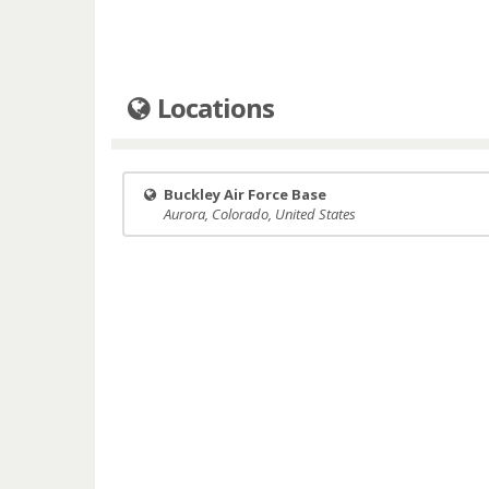
Locations
Buckley Air Force Base
Aurora, Colorado, United States