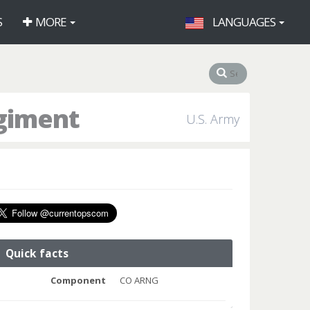
S
MORE
LANGUAGES
egiment
U.S. Army
Quick facts
Component
CO ARNG