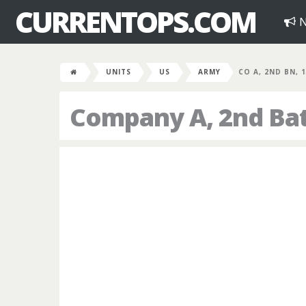
CURRENTOPS.COM
N
UNITS
US
ARMY
CO A, 2ND BN, 
Company A, 2nd Bat