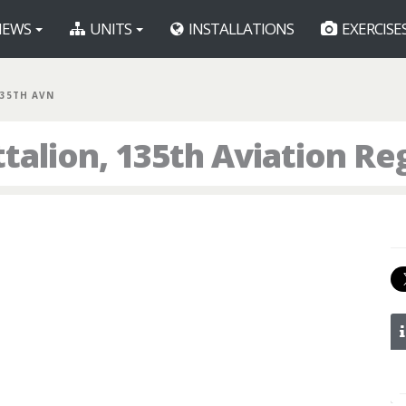
EWS
UNITS
INSTALLATIONS
EXERCISE
135TH AVN
talion, 135th Aviation R