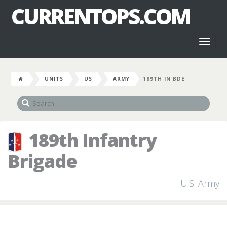
CURRENTOPS.COM
Toggl
naviga
UNITS
US
ARMY
189TH IN BDE
189th Infantry
Brigade
U.S. Army