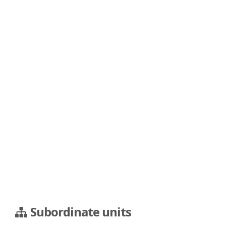
Subordinate units