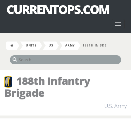
CURRENTOPS.COM
Toggl
naviga
UNITS
US
ARMY
188TH IN BDE
188th Infantry
Brigade
U.S. Army