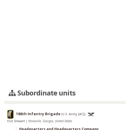
Subordinate units
188th Infantry Brigade
(
U.S. Army [AC]
)
Fort Stewart
|
Hinesville, Georgia, United States
Headquarters and Headquarters Company