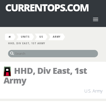
CURRENTOPS.COM
Toggl
naviga
UNITS
US
ARMY
HHD, DIV EAST, 1ST ARMY
HHD, Div East, 1st
Army
U.S. Army