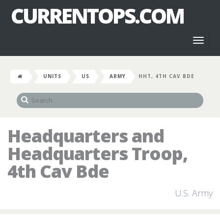
CURRENTOPS.COM
Toggl
naviga
UNITS
US
ARMY
HHT, 4TH CAV BDE
Headquarters and
Headquarters Troop,
4th Cav Bde
U.S. Army