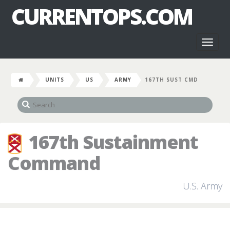
CURRENTOPS.COM
Toggl
naviga
UNITS
US
ARMY
167TH SUST CMD
167th Sustainment
Command
U.S. Army