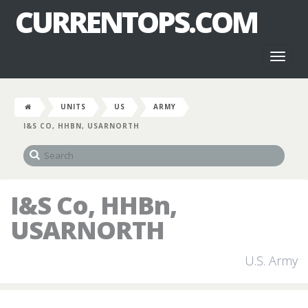
CURRENTOPS.COM
Toggl
naviga
UNITS
US
ARMY
I&S CO, HHBN, USARNORTH
I&S Co, HHBn,
USARNORTH
U.S. Army