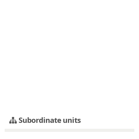
Subordinate units