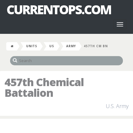
CURRENTOPS.COM
Toggl
naviga
UNITS
US
ARMY
457TH CM BN
457th Chemical
Battalion
U.S. Army