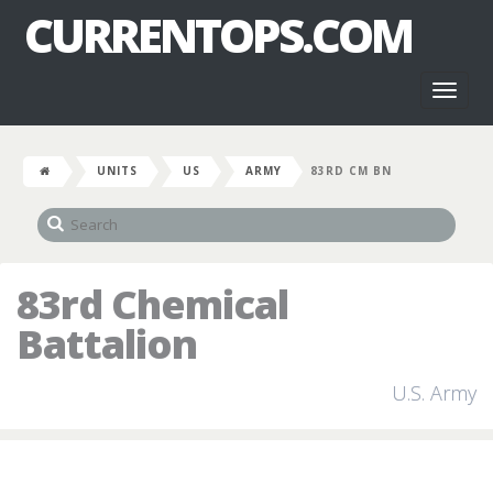
CURRENTOPS.COM
Toggl
naviga
UNITS
US
ARMY
83RD CM BN
83rd Chemical
Battalion
U.S. Army