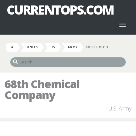
CURRENTOPS.COM
Toggl
naviga
UNITS
US
ARMY
68TH CM CO
68th Chemical
Company
U.S. Army