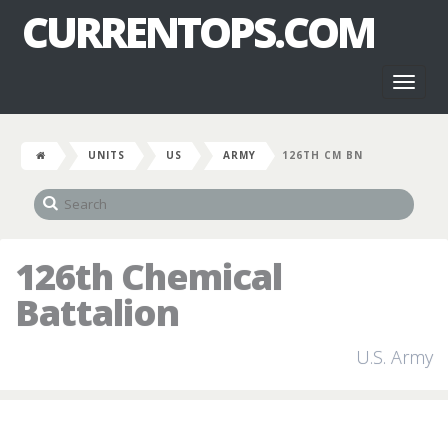
CURRENTOPS.COM
Toggl
naviga
UNITS
US
ARMY
126TH CM BN
126th Chemical
Battalion
U.S. Army