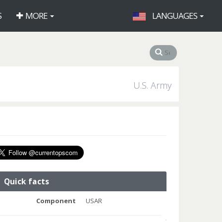
S
MORE
LANGUAGES
U.S. Army
Quick facts
Component
USAR