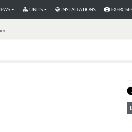
EWS
UNITS
INSTALLATIONS
EXERCISE
 BN