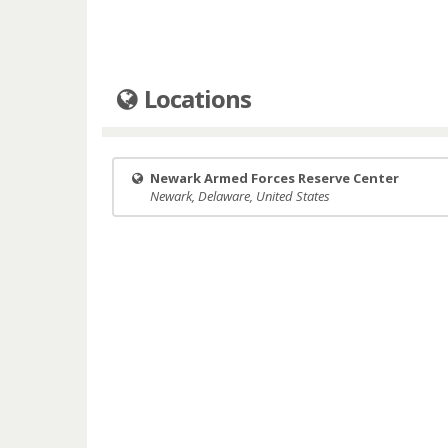
Locations
Newark Armed Forces Reserve Center
Newark, Delaware, United States