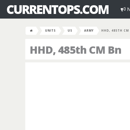
CURRENTOPS.COM
N
UNITS
US
ARMY
HHD, 485TH CM
HHD, 485th CM Bn