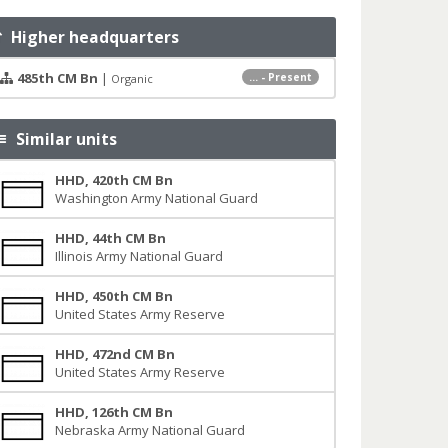
Higher headquarters
485th CM Bn
|
... - Present
Organic
Similar units
HHD, 420th CM Bn
Washington Army National Guard
HHD, 44th CM Bn
Illinois Army National Guard
HHD, 450th CM Bn
United States Army Reserve
HHD, 472nd CM Bn
United States Army Reserve
HHD, 126th CM Bn
Nebraska Army National Guard