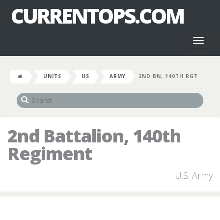
CURRENTOPS.COM
Toggl
naviga
UNITS
US
ARMY
2ND BN, 140TH RGT
2nd Battalion, 140th
Regiment
U.S. Army