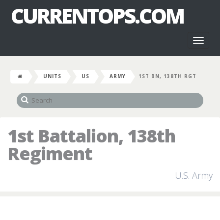
CURRENTOPS.COM
Toggl
naviga
UNITS
US
ARMY
1ST BN, 138TH RGT
1st Battalion, 138th
Regiment
U.S. Army