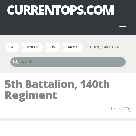
CURRENTOPS.COM
Toggl
naviga
UNITS
US
ARMY
5TH BN, 140TH RGT
5th Battalion, 140th
Regiment
U.S. Army